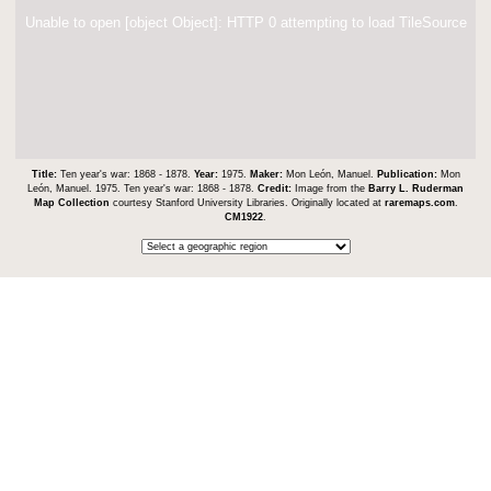
Unable to open [object Object]: HTTP 0 attempting to load TileSource
Title:
Ten year's war: 1868 - 1878.
Year:
1975.
Maker:
Mon León, Manuel.
Publication:
Mon
León, Manuel. 1975. Ten year's war: 1868 - 1878.
Credit:
Image from the
Barry L. Ruderman
Map Collection
courtesy Stanford University Libraries. Originally located at
raremaps.com
.
CM1922
.