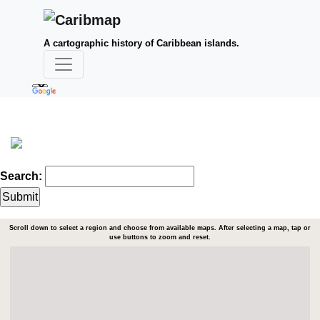
A cartographic history of Caribbean islands.
Search:
Scroll down to select a region and choose from available maps. After selecting a map, tap or
use buttons to zoom and reset.