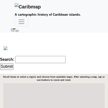
A cartographic history of Caribbean islands.
Search:
Scroll down to select a region and choose from available maps. After selecting a map, tap or
use buttons to zoom and reset.