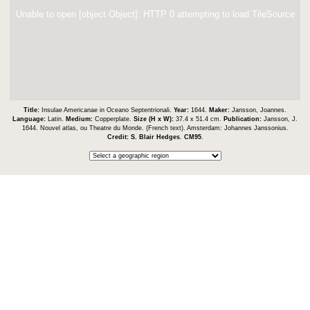
Unable to open [object Object]: HTTP 0 attempting to load TileSource
Title:
Insulae Americanae in Oceano Septentrionali.
Year:
1644.
Maker:
Jansson, Joannes.
Language:
Latin.
Medium:
Copperplate.
Size (H x W):
37.4 x 51.4 cm.
Publication:
Jansson, J.
1644. Nouvel atlas, ou Theatre du Monde. (French text). Amsterdam: Johannes Janssonius.
Credit:
S. Blair Hedges
.
CM95
.