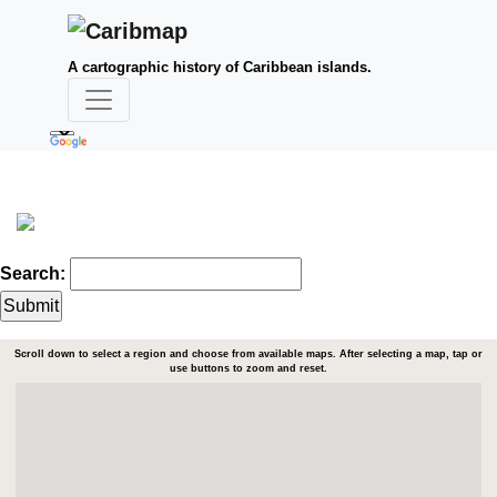
A cartographic history of Caribbean islands.
Search:
Scroll down to select a region and choose from available maps. After selecting a map, tap or
use buttons to zoom and reset.