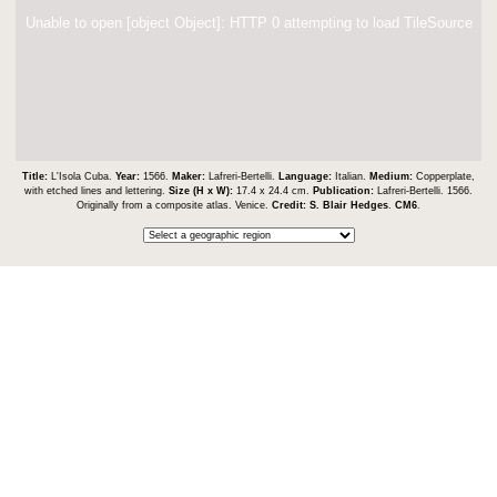
Unable to open [object Object]: HTTP 0 attempting to load TileSource
Title:
L'Isola Cuba.
Year:
1566.
Maker:
Lafreri-Bertelli.
Language:
Italian.
Medium:
Copperplate,
with etched lines and lettering.
Size (H x W):
17.4 x 24.4 cm.
Publication:
Lafreri-Bertelli. 1566.
Originally from a composite atlas. Venice.
Credit:
S. Blair Hedges
.
CM6
.