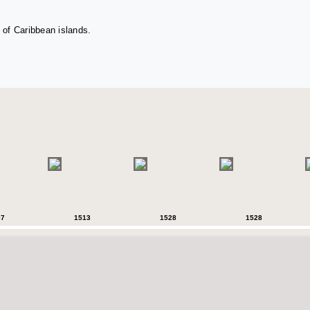
 of Caribbean islands.
07
1513
1528
1528