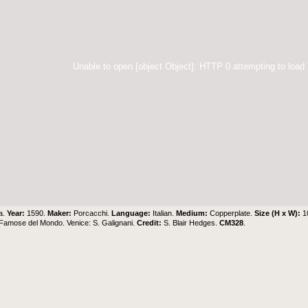
Unable to open [object Object]: HTTP 0 attempting to load
a.
Year:
1590.
Maker:
Porcacchi.
Language:
Italian.
Medium:
Copperplate.
Size (H x W):
1
u Famose del Mondo. Venice: S. Galignani.
Credit:
S. Blair Hedges
.
CM328
.