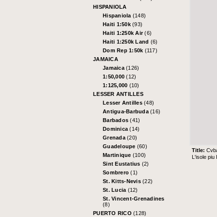
HISPANIOLA
Hispaniola
(148)
Haiti 1:50k
(93)
Haiti 1:250k Air
(6)
Haiti 1:250k Land
(6)
Dom Rep 1:50k
(117)
JAMAICA
Jamaica
(126)
1:50,000
(12)
1:125,000
(10)
LESSER ANTILLES
Lesser Antilles
(48)
Antigua-Barbuda
(16)
Barbados
(41)
Dominica
(14)
Grenada
(20)
Guadeloupe
(60)
Title:
Cvb
Martinique
(100)
L'isole pi
Sint Eustatius
(2)
Sombrero
(1)
St. Kitts-Nevis
(22)
St. Lucia
(12)
St. Vincent-Grenadines
(8)
PUERTO RICO
(128)