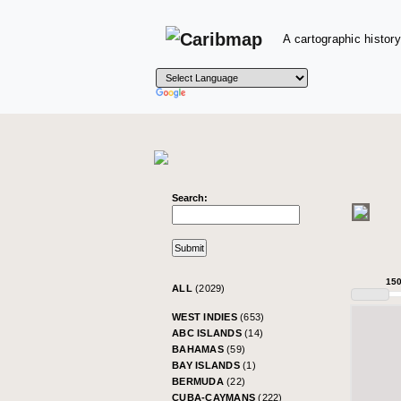
A cartographic history
Search:
15
ALL
(2029)
WEST INDIES
(653)
ABC ISLANDS
(14)
BAHAMAS
(59)
BAY ISLANDS
(1)
BERMUDA
(22)
CUBA-CAYMANS
(222)