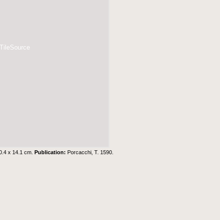
 TileSource
0.4 x 14.1 cm.
Publication:
Porcacchi, T. 1590.