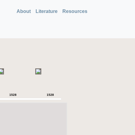
About
Literature
Resources
1528
1528
1528
1528