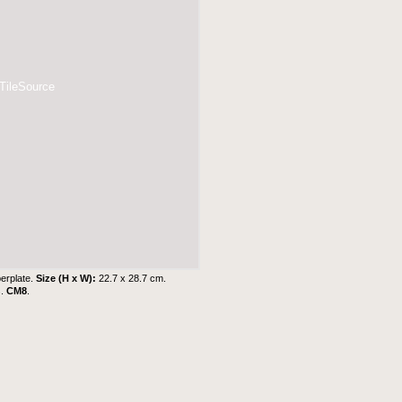
 TileSource
erplate.
Size (H x W):
22.7 x 28.7 cm.
s
.
CM8
.