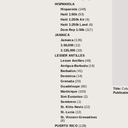
HISPANIOLA
Hispaniola
(148)
Haiti 1:50k
(93)
Haiti 1:250k Air
(6)
Haiti 1:250k Land
(6)
Dom Rep 1:50k
(117)
JAMAICA
Jamaica
(126)
1:50,000
(12)
1:125,000
(10)
LESSER ANTILLES
Lesser Antilles
(48)
Antigua-Barbuda
(16)
Barbados
(41)
Dominica
(14)
Grenada
(20)
Guadeloupe
(60)
Title:
Cvba
Martinique
(100)
Publicati
Sint Eustatius
(2)
Sombrero
(1)
St. Kitts-Nevis
(22)
St. Lucia
(12)
St. Vincent-Grenadines
(8)
PUERTO RICO
(128)