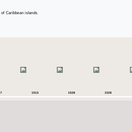
 of Caribbean islands.
07
1513
1528
1528