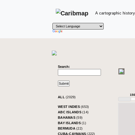
A cartographic history
Search:
15
ALL
(2029)
WEST INDIES
(653)
ABC ISLANDS
(14)
BAHAMAS
(59)
BAY ISLANDS
(1)
BERMUDA
(22)
CUBA-CAYMANS
(222)