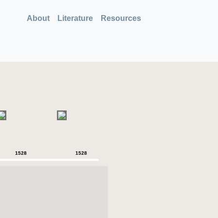
About
Literature
Resources
1528
1528
1528
1528