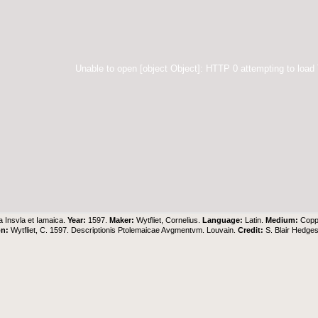
Unable to open [object Object]: HTTP 0 attempting to load
 Insvla et Iamaica.
Year:
1597.
Maker:
Wytfliet, Cornelius.
Language:
Latin.
Medium:
Copp
on:
Wytfliet, C. 1597. Descriptionis Ptolemaicae Avgmentvm. Louvain.
Credit:
S. Blair Hedge