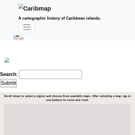
A cartographic history of Caribbean islands.
Search:
Scroll down to select a region and choose from available maps. After selecting a map, tap or
use buttons to zoom and reset.