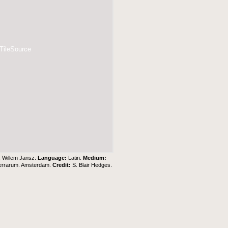
 TileSource
, Willem Jansz.
Language:
Latin.
Medium:
Terrarum. Amsterdam.
Credit:
S. Blair Hedges
.