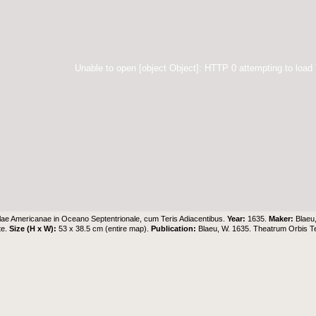
Unable to open [object Object]: HTTP 0 attempting to load
lae Americanae in Oceano Septentrionale, cum Teris Adiacentibus.
Year:
1635.
Maker:
Blaeu
te.
Size (H x W):
53 x 38.5 cm (entire map).
Publication:
Blaeu, W. 1635. Theatrum Orbis 