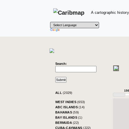
A cartographic history
Search:
15
ALL
(2029)
WEST INDIES
(653)
ABC ISLANDS
(14)
BAHAMAS
(59)
BAY ISLANDS
(1)
BERMUDA
(22)
CUBA-CAYMANS
(222)