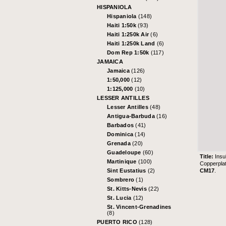
HISPANIOLA
Hispaniola
(148)
Haiti 1:50k
(93)
Haiti 1:250k Air
(6)
Haiti 1:250k Land
(6)
Dom Rep 1:50k
(117)
JAMAICA
Jamaica
(126)
1:50,000
(12)
1:125,000
(10)
LESSER ANTILLES
Lesser Antilles
(48)
Antigua-Barbuda
(16)
Barbados
(41)
Dominica
(14)
Grenada
(20)
Guadeloupe
(60)
Title:
Insu
Martinique
(100)
Copperpla
CM17
.
Sint Eustatius
(2)
Sombrero
(1)
St. Kitts-Nevis
(22)
St. Lucia
(12)
St. Vincent-Grenadines
(8)
PUERTO RICO
(128)