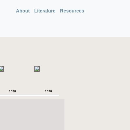
About
Literature
Resources
1528
1528
1528
1528