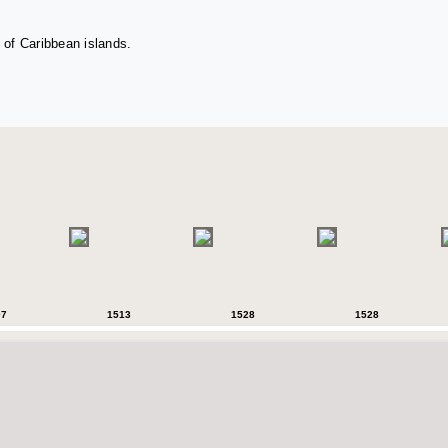
 of Caribbean islands.
07
1513
1528
1528