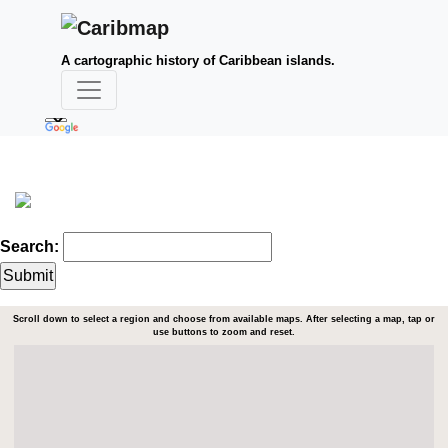
A cartographic history of Caribbean islands.
Search:
Scroll down to select a region and choose from available maps. After selecting a map, tap or
use buttons to zoom and reset.