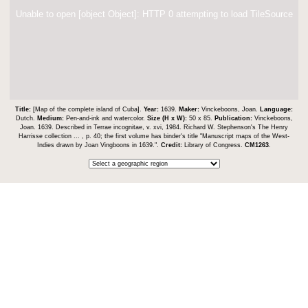
Unable to open [object Object]: HTTP 0 attempting to load TileSource
Title:
[Map of the complete island of Cuba].
Year:
1639.
Maker:
Vinckeboons, Joan.
Language:
Dutch.
Medium:
Pen-and-ink and watercolor.
Size (H x W):
50 x 85.
Publication:
Vinckeboons,
Joan. 1639. Described in Terrae incognitae, v. xvi, 1984. Richard W. Stephenson's The Henry
Harrisse collection ... , p. 40; the first volume has binder's title "Manuscript maps of the West-
Indies drawn by Joan Vingboons in 1639.".
Credit:
Library of Congress.
CM1263
.