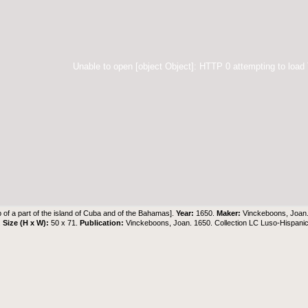
Unable to open [object Object]: HTTP 0 attempting to load
 of a part of the island of Cuba and of the Bahamas].
Year:
1650.
Maker:
Vinckeboons, Joan
.
Size (H x W):
50 x 71.
Publication:
Vinckeboons, Joan. 1650. Collection LC Luso-Hispani