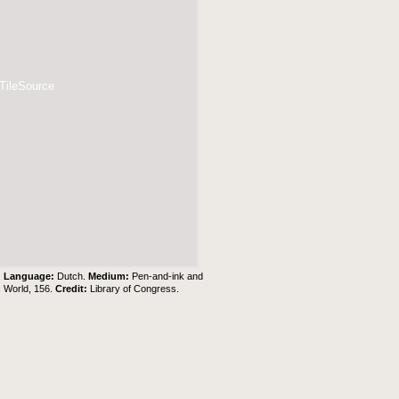
 TileSource
.
Language:
Dutch.
Medium:
Pen-and-ink and
c World, 156.
Credit:
Library of Congress.