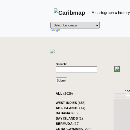
A cartographic history
Search:
15
ALL
(2029)
WEST INDIES
(653)
ABC ISLANDS
(14)
BAHAMAS
(59)
BAY ISLANDS
(1)
BERMUDA
(22)
CUBA-CAYMANS
(222)