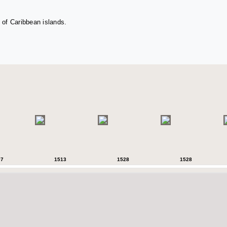
 of Caribbean islands.
07
1513
1528
1528