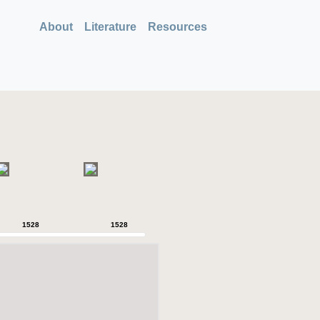
About
Literature
Resources
1528
1528
1528
1528