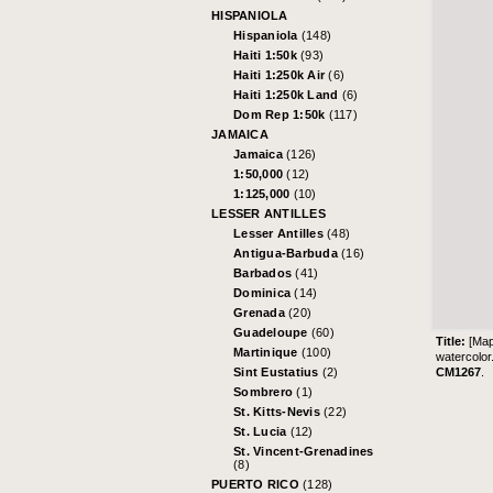
HISPANIOLA
Hispaniola
(148)
Haiti 1:50k
(93)
Haiti 1:250k Air
(6)
Haiti 1:250k Land
(6)
Dom Rep 1:50k
(117)
JAMAICA
Jamaica
(126)
1:50,000
(12)
1:125,000
(10)
LESSER ANTILLES
Lesser Antilles
(48)
Antigua-Barbuda
(16)
Barbados
(41)
Dominica
(14)
Grenada
(20)
Guadeloupe
(60)
Title:
[Map
Martinique
(100)
watercolor
CM1267
.
Sint Eustatius
(2)
Sombrero
(1)
St. Kitts-Nevis
(22)
St. Lucia
(12)
St. Vincent-Grenadines
(8)
PUERTO RICO
(128)