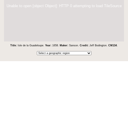
Unable to open [object Object]: HTTP 0 attempting to load TileSource
Title:
Isle de la Guadeloupe.
Year:
1658.
Maker:
Sanson.
Credit:
Jeff Bodington.
CM134
.