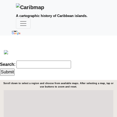
A cartographic history of Caribbean islands.
Search:
Scroll down to select a region and choose from available maps. After selecting a map, tap or
use buttons to zoom and reset.