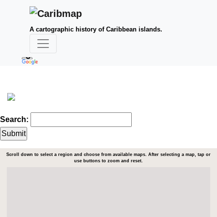
A cartographic history of Caribbean islands.
Search:
Scroll down to select a region and choose from available maps. After selecting a map, tap or
use buttons to zoom and reset.