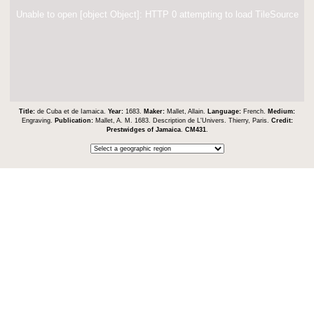
Unable to open [object Object]: HTTP 0 attempting to load TileSource
Title:
de Cuba et de Iamaica.
Year:
1683.
Maker:
Mallet, Allain.
Language:
French.
Medium:
Engraving.
Publication:
Mallet, A. M. 1683. Description de L'Univers. Thierry, Paris.
Credit:
Prestwidges of Jamaica
.
CM431
.