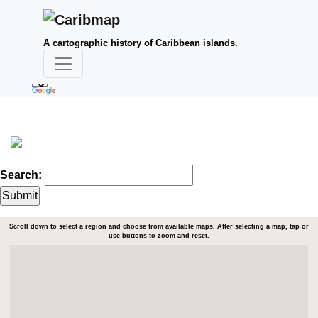
A cartographic history of Caribbean islands.
Search:
Scroll down to select a region and choose from available maps. After selecting a map, tap or
use buttons to zoom and reset.