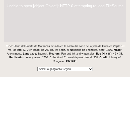
Unable to open [object Object]: HTTP 0 attempting to load TileSource
Title:
Plano del Puerto de Matanzas situado en la costa del norte de la ysla de Cuba en 23p0s 10
ms. de latd. N. y en longd. de 293 gs. 40ʹ segn. el meridiano de Thenerife.
Year:
1700.
Maker:
Anonymous.
Language:
Spanish.
Medium:
Pen-and-ink and watercolor.
Size (H x W):
46 x 33.
Publication:
Anonymous. 1700. Collection LC Luso-Hispanic World, 358.
Credit:
Library of
Congress.
CM1269
.