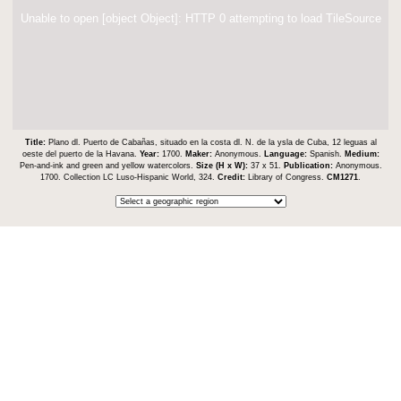
Unable to open [object Object]: HTTP 0 attempting to load TileSource
Title:
Plano dl. Puerto de Cabañas, situado en la costa dl. N. de la ysla de Cuba, 12 leguas al
oeste del puerto de la Havana.
Year:
1700.
Maker:
Anonymous.
Language:
Spanish.
Medium:
Pen-and-ink and green and yellow watercolors.
Size (H x W):
37 x 51.
Publication:
Anonymous.
1700. Collection LC Luso-Hispanic World, 324.
Credit:
Library of Congress.
CM1271
.