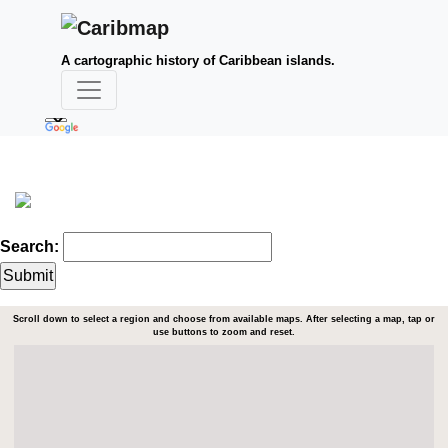
A cartographic history of Caribbean islands.
Search:
Scroll down to select a region and choose from available maps. After selecting a map, tap or
use buttons to zoom and reset.