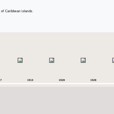
 of Caribbean islands.
07
1513
1528
1528