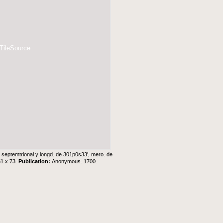
 TileSource
0ʹ septemtrional y longd. de 301p0s33ʹ, mero. de
51 x 73.
Publication:
Anonymous. 1700.