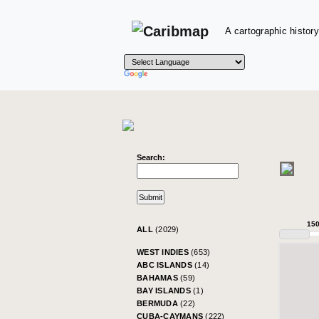
A cartographic history
Search:
15
ALL
(2029)
WEST INDIES
(653)
ABC ISLANDS
(14)
BAHAMAS
(59)
BAY ISLANDS
(1)
BERMUDA
(22)
CUBA-CAYMANS
(222)