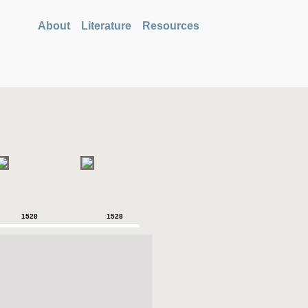
About
Literature
Resources
1528
1528
1528
1528