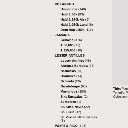
HISPANIOLA
Hispaniola
(148)
Haiti 1:50k
(93)
Haiti 1:250k Air
(6)
Haiti 1:250k Land
(6)
Dom Rep 1:50k
(117)
JAMAICA
Jamaica
(126)
1:50,000
(12)
1:125,000
(10)
LESSER ANTILLES
Lesser Antilles
(48)
Antigua-Barbuda
(16)
Barbados
(41)
Dominica
(14)
Grenada
(20)
Guadeloupe
(60)
Title:
Plan
Martinique
(100)
Tenerife.
Y
Collection
Sint Eustatius
(2)
Sombrero
(1)
St. Kitts-Nevis
(22)
St. Lucia
(12)
St. Vincent-Grenadines
(8)
PUERTO RICO
(128)