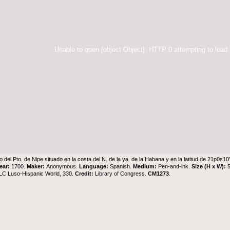
Unable to open [object Object]: HTTP 0 attempting to load
o del Pto. de Nipe situado en la costa del N. de la ya. de la Habana y en la latitud de 21p0s1
ear:
1700.
Maker:
Anonymous.
Language:
Spanish.
Medium:
Pen-and-ink.
Size (H x W):
 LC Luso-Hispanic World, 330.
Credit:
Library of Congress.
CM1273
.