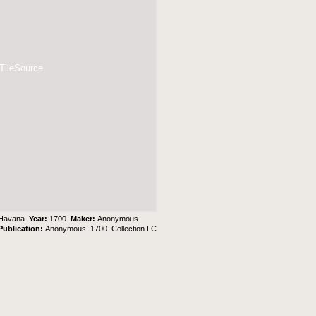
 TileSource
a Havana.
Year:
1700.
Maker:
Anonymous.
Publication:
Anonymous. 1700. Collection LC