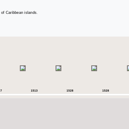
 of Caribbean islands.
07
1513
1528
1528