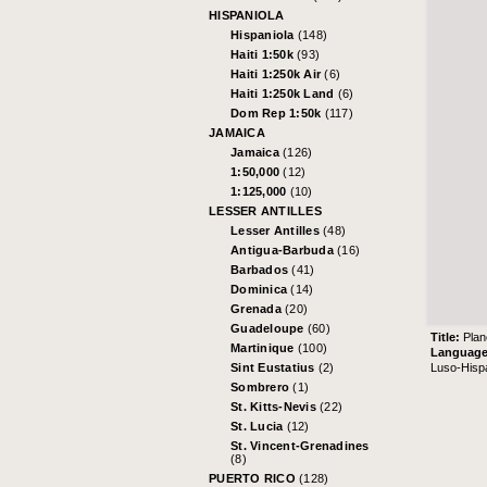
HISPANIOLA
Hispaniola
(148)
Haiti 1:50k
(93)
Haiti 1:250k Air
(6)
Haiti 1:250k Land
(6)
Dom Rep 1:50k
(117)
JAMAICA
Jamaica
(126)
1:50,000
(12)
1:125,000
(10)
LESSER ANTILLES
Lesser Antilles
(48)
Antigua-Barbuda
(16)
Barbados
(41)
Dominica
(14)
Grenada
(20)
Guadeloupe
(60)
Title:
Plan
Martinique
(100)
Languag
Luso-Hisp
Sint Eustatius
(2)
Sombrero
(1)
St. Kitts-Nevis
(22)
St. Lucia
(12)
St. Vincent-Grenadines
(8)
PUERTO RICO
(128)