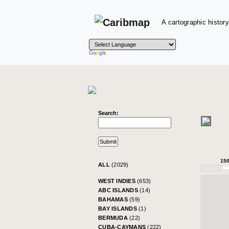
A cartographic history
Search:
15
ALL
(2029)
WEST INDIES
(653)
ABC ISLANDS
(14)
BAHAMAS
(59)
BAY ISLANDS
(1)
BERMUDA
(22)
CUBA-CAYMANS
(222)