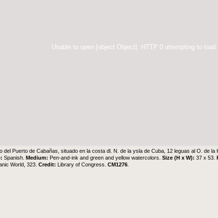
Unable to open [object Object]: HTTP 0 attempting to load
o del Puerto de Cabañas, situado en la costa dl. N. de la ysla de Cuba, 12 leguas al O. de l
e:
Spanish.
Medium:
Pen-and-ink and green and yellow watercolors.
Size (H x W):
37 x 53.
anic World, 323.
Credit:
Library of Congress.
CM1276
.