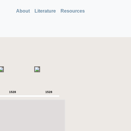
About
Literature
Resources
1528
1528
1528
1528