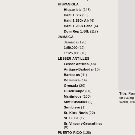
HISPANIOLA
Hispaniola
(148)
Haiti 1:50k
(93)
Haiti 1:250k Air
(6)
Haiti 1:250k Land
(6)
Dom Rep 1:50k
(117)
JAMAICA
Jamaica
(126)
1:50,000
(12)
1:125,000
(10)
LESSER ANTILLES
Lesser Antilles
(48)
Antigua-Barbuda
(16)
Barbados
(41)
Dominica
(14)
Grenada
(20)
Guadeloupe
(60)
Title:
Plan
Martinique
(100)
on tracing
World, 45
Sint Eustatius
(2)
Sombrero
(1)
St. Kitts-Nevis
(22)
St. Lucia
(12)
St. Vincent-Grenadines
(8)
PUERTO RICO
(128)