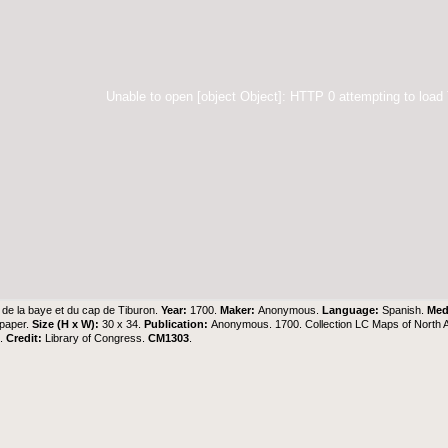
Unable to open [object Object]: HTTP 0 attempting to load
 de la baye et du cap de Tiburon.
Year:
1700.
Maker:
Anonymous.
Language:
Spanish.
Me
 paper.
Size (H x W):
30 x 34.
Publication:
Anonymous. 1700. Collection LC Maps of North 
6.
Credit:
Library of Congress.
CM1303
.