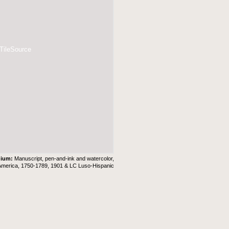
 TileSource
dium:
Manuscript, pen-and-ink and watercolor,
America, 1750-1789, 1901 & LC Luso-Hispanic