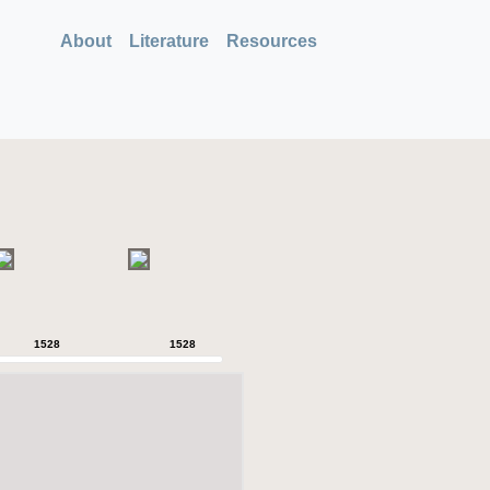
About
Literature
Resources
1528
1528
1528
1528