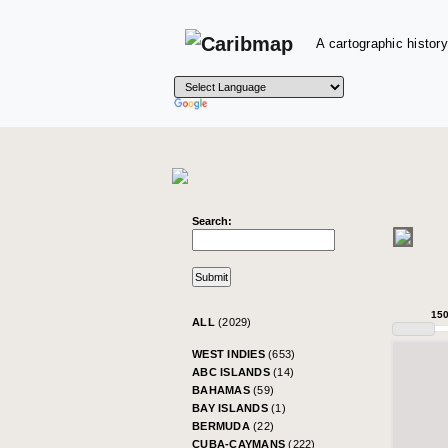
A cartographic history
Search:
15
ALL
(2029)
WEST INDIES
(653)
ABC ISLANDS
(14)
BAHAMAS
(59)
BAY ISLANDS
(1)
BERMUDA
(22)
CUBA-CAYMANS
(222)