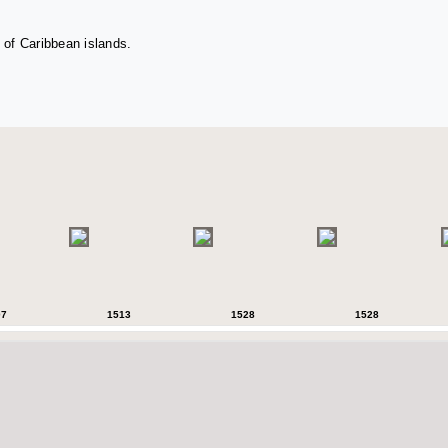
 of Caribbean islands.
07
1513
1528
1528