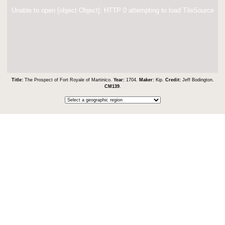
Unable to open [object Object]: HTTP 0 attempting to load TileSource
Title:
The Prospect of Fort Royale of Martinico.
Year:
1704.
Maker:
Kip.
Credit:
Jeff Bodington.
CM139
.