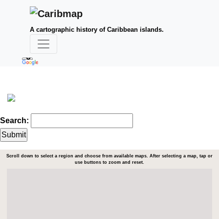
A cartographic history of Caribbean islands.
Search:
Scroll down to select a region and choose from available maps. After selecting a map, tap or
use buttons to zoom and reset.