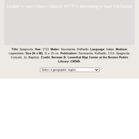
Unable to open [object Object]: HTTP 0 attempting to load TileSource
Title:
Spagnvola.
Year:
1713.
Maker:
Savonarola, Raffaello.
Language:
Italian.
Medium:
copperplate.
Size (H x W):
11 x 15 cm.
Publication:
Savonarola, Raffaello. 1713. Spagnvola.
Conzatti, Jo.-Baptiste.
Credit:
Norman B. Leventhal Map Center at the Boston Public
Library
.
CM949
.