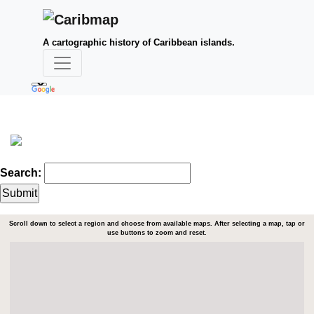
A cartographic history of Caribbean islands.
Search:
Scroll down to select a region and choose from available maps. After selecting a map, tap or
use buttons to zoom and reset.