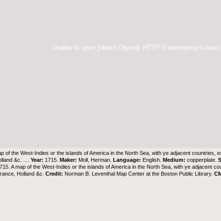
Unable to open [object Object]: HTTP 0 attempting to load
p of the West-Indies or the islands of America in the North Sea, with ye adjacent countries, 
lland &c. ....
Year:
1715.
Maker:
Moll, Herman.
Language:
English.
Medium:
copperplate.
S
15. A map of the West-Indies or the islands of America in the North Sea, with ye adjacent co
rance, Holland &c.
Credit:
Norman B. Leventhal Map Center at the Boston Public Library
.
C