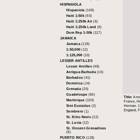
HISPANIOLA
Hispaniola
(148)
Haiti 1:50k
(93)
Haiti 1:250k Air
(6)
Haiti 1:250k Land
(6)
Dom Rep 1:50k
(117)
JAMAICA
Jamaica
(126)
1:50,000
(12)
1:125,000
(10)
LESSER ANTILLES
Lesser Antilles
(48)
Antigua-Barbuda
(16)
Barbados
(41)
Dominica
(14)
Grenada
(20)
Guadeloupe
(60)
Title:
A ma
Martinique
(100)
France, Ho
Herman. 17
Sint Eustatius
(2)
England, F
Sombrero
(1)
St. Kitts-Nevis
(22)
St. Lucia
(12)
St. Vincent-Grenadines
(8)
PUERTO RICO
(128)