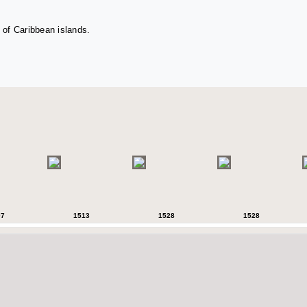
 of Caribbean islands.
07
1513
1528
1528