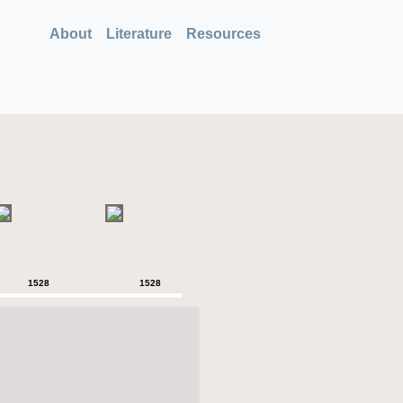
About
Literature
Resources
1528
1528
1528
1528