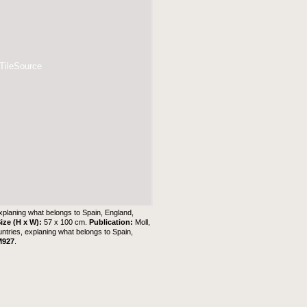
 TileSource
explaning what belongs to Spain, England,
ize (H x W):
57 x 100 cm.
Publication:
Moll,
untries, explaning what belongs to Spain,
M927
.