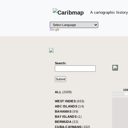
A cartographic history
Search:
15
ALL
(2029)
WEST INDIES
(653)
ABC ISLANDS
(14)
BAHAMAS
(59)
BAY ISLANDS
(1)
BERMUDA
(22)
CUBA-CAYMANS
(222)