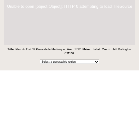
Unable to open [object Object]: HTTP 0 attempting to load TileSource
Title:
Plan du Fort St Pierre de la Martinique.
Year:
1722.
Maker:
Labat.
Credit:
Jeff Bodington.
CM146
.