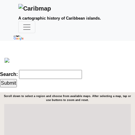
A cartographic history of Caribbean islands.
Search:
Scroll down to select a region and choose from available maps. After selecting a map, tap or
use buttons to zoom and reset.