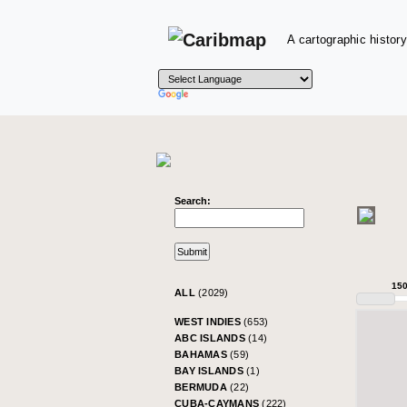
A cartographic history
Search:
15
ALL
(2029)
WEST INDIES
(653)
ABC ISLANDS
(14)
BAHAMAS
(59)
BAY ISLANDS
(1)
BERMUDA
(22)
CUBA-CAYMANS
(222)