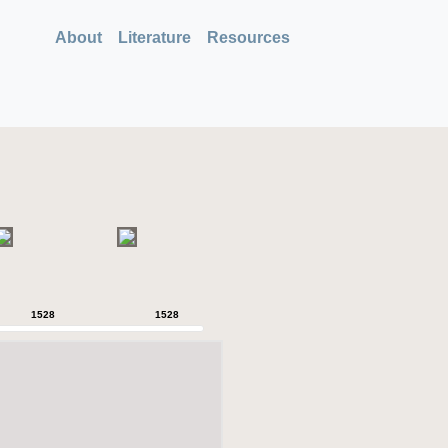
About
Literature
Resources
1528
1528
1528
1528