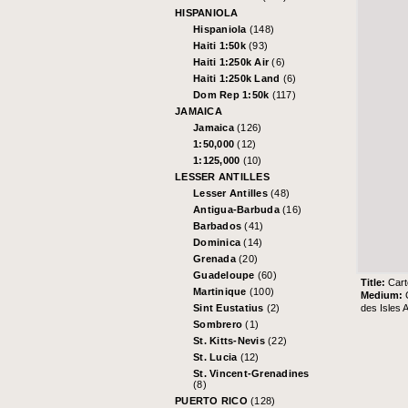
HISPANIOLA
Hispaniola
(148)
Haiti 1:50k
(93)
Haiti 1:250k Air
(6)
Haiti 1:250k Land
(6)
Dom Rep 1:50k
(117)
JAMAICA
Jamaica
(126)
1:50,000
(12)
1:125,000
(10)
LESSER ANTILLES
Lesser Antilles
(48)
Antigua-Barbuda
(16)
Barbados
(41)
Dominica
(14)
Grenada
(20)
Guadeloupe
(60)
Title:
Cart
Martinique
(100)
Medium:
des Isles A
Sint Eustatius
(2)
Sombrero
(1)
St. Kitts-Nevis
(22)
St. Lucia
(12)
St. Vincent-Grenadines
(8)
PUERTO RICO
(128)