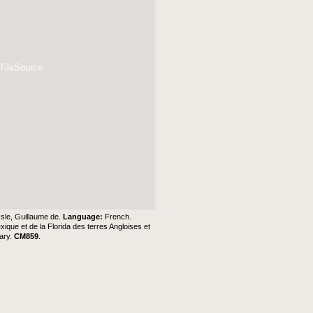
 TileSource
Isle, Guillaume de.
Language:
French.
xique et de la Florida des terres Angloises et
ary
.
CM859
.