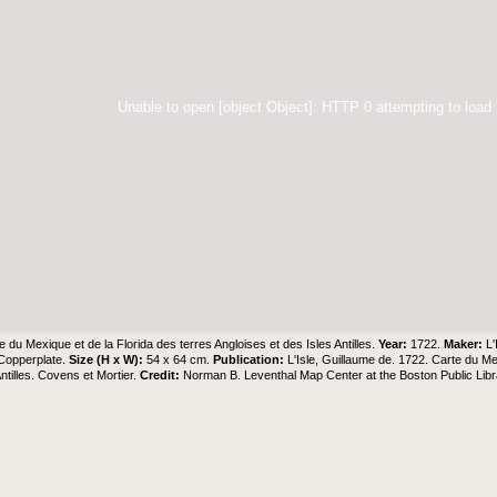
Unable to open [object Object]: HTTP 0 attempting to load
e du Mexique et de la Florida des terres Angloises et des Isles Antilles.
Year:
1722.
Maker:
L'
Copperplate.
Size (H x W):
54 x 64 cm.
Publication:
L'Isle, Guillaume de. 1722. Carte du Me
ntilles. Covens et Mortier.
Credit:
Norman B. Leventhal Map Center at the Boston Public Libr