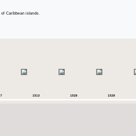
 of Caribbean islands.
07
1513
1528
1528