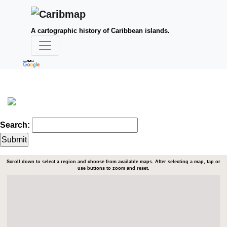
A cartographic history of Caribbean islands.
Search:
Scroll down to select a region and choose from available maps. After selecting a map, tap or
use buttons to zoom and reset.