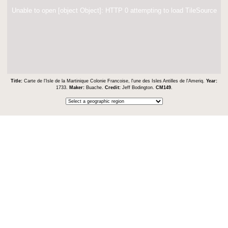
Unable to open [object Object]: HTTP 0 attempting to load TileSource
Title:
Carte de l'Isle de la Martinique Colonie Francoise, l'une des Isles Antilles de l'Ameriq.
Year:
1733.
Maker:
Buache.
Credit:
Jeff Bodington.
CM149
.