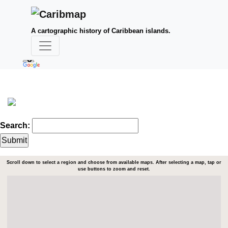
A cartographic history of Caribbean islands.
Search:
Scroll down to select a region and choose from available maps. After selecting a map, tap or
use buttons to zoom and reset.