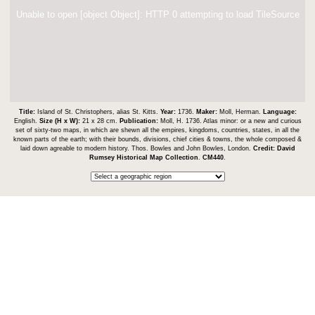
Unable to open [object Object]: HTTP 0 attempting to load TileSource
Title:
Island of St. Christophers, alias St. Kitts.
Year:
1736.
Maker:
Moll, Herman.
Language:
English.
Size (H x W):
21 x 28 cm.
Publication:
Moll, H. 1736. Atlas minor: or a new and curious
set of sixty-two maps, in which are shewn all the empires, kingdoms, countries, states, in all the
known parts of the earth; with their bounds, divisions, chief cities & towns, the whole composed &
laid down agreable to modern history. Thos. Bowles and John Bowles, London.
Credit:
David
Rumsey Historical Map Collection
.
CM440
.