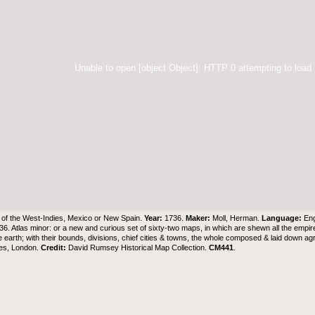
Unable to open [object Object]: HTTP 0 attempting to load
of the West-Indies, Mexico or New Spain.
Year:
1736.
Maker:
Moll, Herman.
Language:
Eng
736. Atlas minor: or a new and curious set of sixty-two maps, in which are shewn all the empir
he earth; with their bounds, divisions, chief cities & towns, the whole composed & laid down 
es, London.
Credit:
David Rumsey Historical Map Collection
.
CM441
.