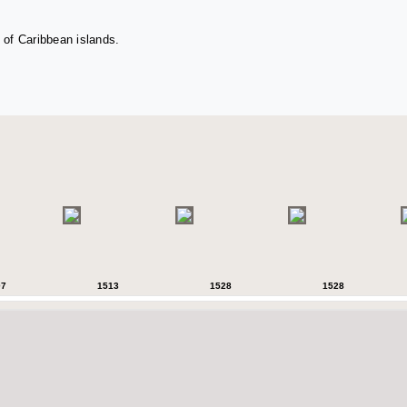
 of Caribbean islands.
07
1513
1528
1528