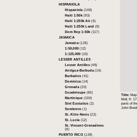
HISPANIOLA
Hispaniola
(148)
Haiti 1:50k
(93)
Haiti 1:250k Air
(6)
Haiti 1:250k Land
(6)
Dom Rep 1:50k
(117)
JAMAICA
Jamaica
(126)
1:50,000
(12)
1:125,000
(10)
LESSER ANTILLES
Lesser Antilles
(48)
Antigua-Barbuda
(16)
Barbados
(41)
Dominica
(14)
Grenada
(20)
Guadeloupe
(60)
Title:
Map 
Martinique
(100)
Moll, H. 1
parts of t
Sint Eustatius
(2)
John Bowl
Sombrero
(1)
St. Kitts-Nevis
(22)
St. Lucia
(12)
St. Vincent-Grenadines
(8)
PUERTO RICO
(128)