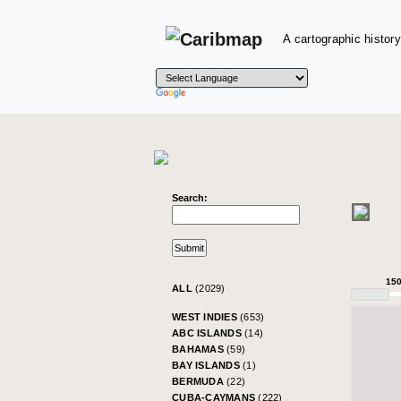
A cartographic history
Search:
15
ALL
(2029)
WEST INDIES
(653)
ABC ISLANDS
(14)
BAHAMAS
(59)
BAY ISLANDS
(1)
BERMUDA
(22)
CUBA-CAYMANS
(222)