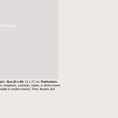
 TileSource
lish.
Size (H x W):
21 x 27 cm.
Publication:
es, kingdoms, countries, states, in all the known
agreable to modern history. Thos. Bowles and