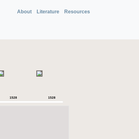
About
Literature
Resources
1528
1528
1528
1528