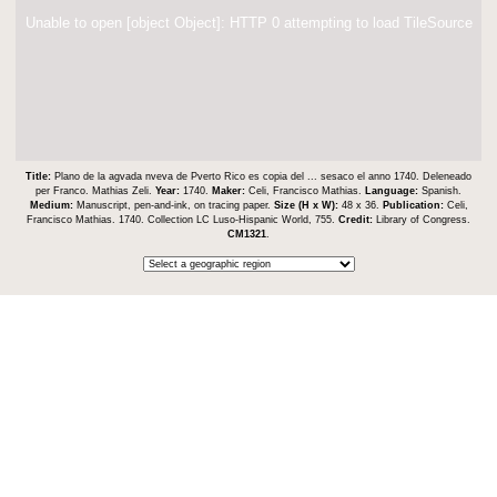
Unable to open [object Object]: HTTP 0 attempting to load TileSource
Title:
Plano de la agvada nveva de Pverto Rico es copia del ... sesaco el anno 1740. Deleneado
per Franco. Mathias Zeli.
Year:
1740.
Maker:
Celi, Francisco Mathias.
Language:
Spanish.
Medium:
Manuscript, pen-and-ink, on tracing paper.
Size (H x W):
48 x 36.
Publication:
Celi,
Francisco Mathias. 1740. Collection LC Luso-Hispanic World, 755.
Credit:
Library of Congress.
CM1321
.