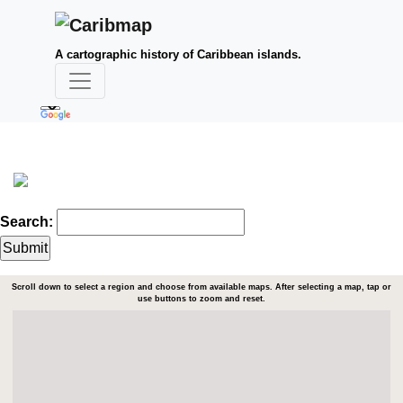
A cartographic history of Caribbean islands.
Search:
Scroll down to select a region and choose from available maps. After selecting a map, tap or
use buttons to zoom and reset.