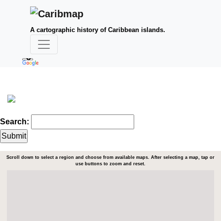
A cartographic history of Caribbean islands.
Search:
Scroll down to select a region and choose from available maps. After selecting a map, tap or
use buttons to zoom and reset.