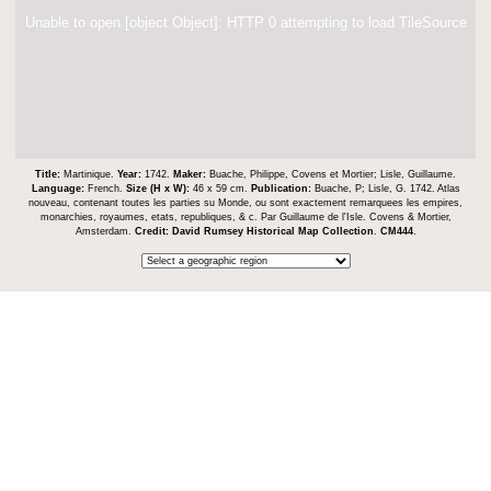
Unable to open [object Object]: HTTP 0 attempting to load TileSource
Title:
Martinique.
Year:
1742.
Maker:
Buache, Philippe, Covens et Mortier; Lisle, Guillaume.
Language:
French.
Size (H x W):
46 x 59 cm.
Publication:
Buache, P; Lisle, G. 1742. Atlas
nouveau, contenant toutes les parties su Monde, ou sont exactement remarquees les empires,
monarchies, royaumes, etats, republiques, & c. Par Guillaume de l'Isle. Covens & Mortier,
Amsterdam.
Credit:
David Rumsey Historical Map Collection
.
CM444
.