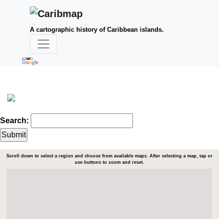
A cartographic history of Caribbean islands.
Search:
Scroll down to select a region and choose from available maps. After selecting a map, tap or
use buttons to zoom and reset.