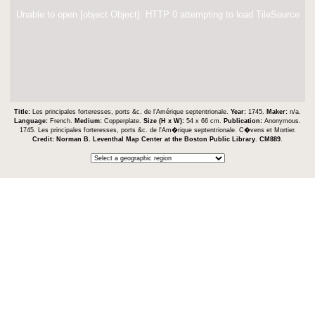
Unable to open [object Object]: HTTP 0 attempting to load TileSource
Title:
Les principales forteresses, ports &c. de l'Amérique septentrionale.
Year:
1745.
Maker:
n/a.
Language:
French.
Medium:
Copperplate.
Size (H x W):
54 x 66 cm.
Publication:
Anonymous.
1745. Les principales forteresses, ports &c. de l'Am�rique septentrionale. C�vens et Mortier.
Credit:
Norman B. Leventhal Map Center at the Boston Public Library
.
CM889
.