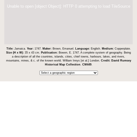
Unable to open [object Object]: HTTP 0 attempting to load TileSource
Title:
Jamaica.
Year:
1747.
Maker:
Brown, Emanuel.
Language:
English.
Medium:
Copperplate.
Size (H x W):
35 x 43 cm.
Publication:
Bowen, E. 1747. A complete system of geography. Being
a description of all the countries, islands, cities, chief towns, harbours, lakes, and rivers,
mountains, mines, & c. of the known world. William Innys [et al.] London.
Credit:
David Rumsey
Historical Map Collection
.
CM449
.