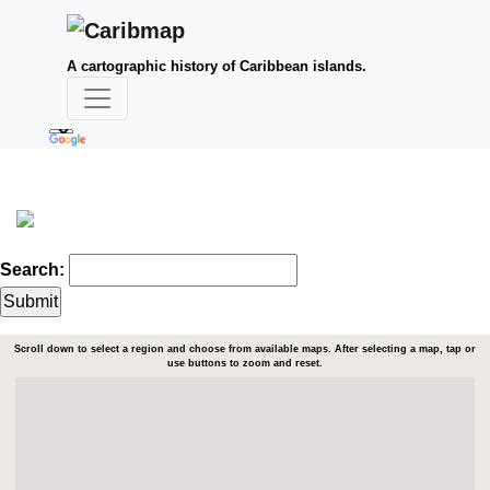
A cartographic history of Caribbean islands.
Search:
Scroll down to select a region and choose from available maps. After selecting a map, tap or
use buttons to zoom and reset.