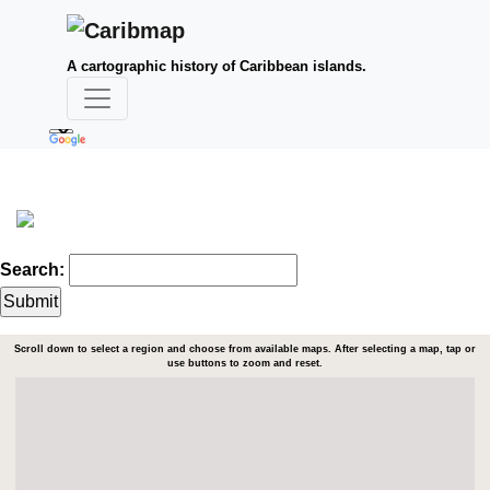
A cartographic history of Caribbean islands.
Search:
Scroll down to select a region and choose from available maps. After selecting a map, tap or
use buttons to zoom and reset.