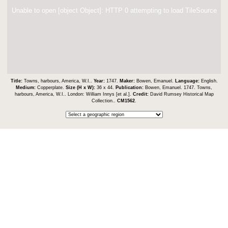
Unable to open [object Object]: HTTP 0 attempting to load TileSource
Title:
Towns, harbours, America, W.I..
Year:
1747.
Maker:
Bowen, Emanuel.
Language:
English.
Medium:
Copperplate.
Size (H x W):
36 x 44.
Publication:
Bowen, Emanuel. 1747. Towns,
harbours, America, W.I.. London: William Innys [et al.].
Credit:
David Rumsey Historical Map
Collection..
CM1562
.