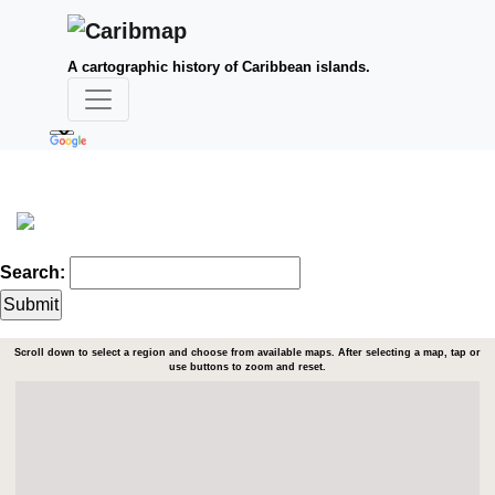
A cartographic history of Caribbean islands.
Search:
Scroll down to select a region and choose from available maps. After selecting a map, tap or
use buttons to zoom and reset.