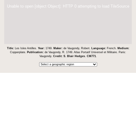
Unable to open [object Object]: HTTP 0 attempting to load TileSource
Title:
Les Isles Antilles.
Year:
1749.
Maker:
de Vaugondy, Robert.
Language:
French.
Medium:
Copperplate.
Publication:
de Vaugondy, R. 1749. Atlas Portatif Universel et Militaire. Paris:
Vaugondy.
Credit:
S. Blair Hedges
.
CM771
.