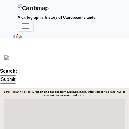
A cartographic history of Caribbean islands.
Search:
Scroll down to select a region and choose from available maps. After selecting a map, tap or
use buttons to zoom and reset.