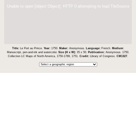
Unable to open [object Object]: HTTP 0 attempting to load TileSource
Title:
Le Port au Prince.
Year:
1750.
Maker:
Anonymous.
Language:
French.
Medium:
Manuscript, pen-and-ink and watercolor.
Size (H x W):
35 x 50.
Publication:
Anonymous. 1750.
Collection LC Maps of North America, 1750-1789, 1751.
Credit:
Library of Congress.
CM1327
.