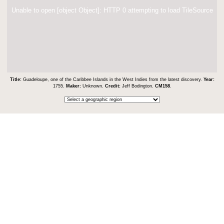
Unable to open [object Object]: HTTP 0 attempting to load TileSource
Title:
Guadeloupe, one of the Caribbee Islands in the West Indies from the latest discovery.
Year:
1755.
Maker:
Unknown.
Credit:
Jeff Bodington.
CM158
.