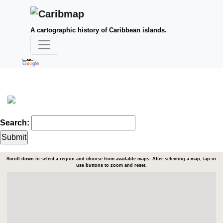
A cartographic history of Caribbean islands.
Search:
Scroll down to select a region and choose from available maps. After selecting a map, tap or
use buttons to zoom and reset.