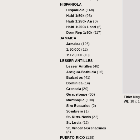
HISPANIOLA
Hispaniola
(148)
Haiti 1:50k
(93)
Haiti 1:250k Air
(6)
Haiti 1:250k Land
(6)
Dom Rep 1:50k
(117)
JAMAICA
Jamaica
(126)
1:50,000
(12)
1:125,000
(10)
LESSER ANTILLES
Lesser Antilles
(48)
Antigua-Barbuda
(16)
Barbados
(41)
Dominica
(14)
Grenada
(20)
Guadeloupe
(60)
Title:
King
Martinique
(100)
W):
18 x 
Sint Eustatius
(2)
Sombrero
(1)
St. Kitts-Nevis
(22)
St. Lucia
(12)
St. Vincent-Grenadines
(8)
PUERTO RICO
(128)