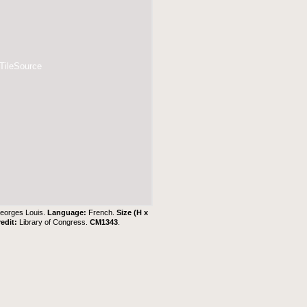
 TileSource
eorges Louis.
Language:
French.
Size (H x
redit:
Library of Congress.
CM1343
.