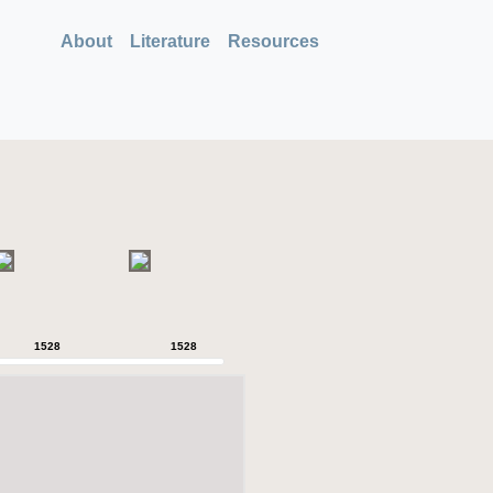
About
Literature
Resources
1528
1528
1528
1528