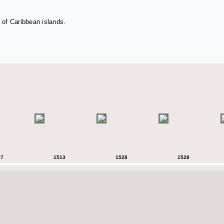
 of Caribbean islands.
07
1513
1528
1528