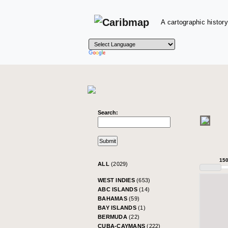
A cartographic history
Search:
15
ALL
(2029)
WEST INDIES
(653)
ABC ISLANDS
(14)
BAHAMAS
(59)
BAY ISLANDS
(1)
BERMUDA
(22)
CUBA-CAYMANS
(222)