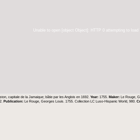
Unable to open [object Object]: HTTP 0 attempting to load
ston, capitale de la Jamaique; bâtie par les Anglois en 1692.
Year:
1755.
Maker:
Le Rouge, G
12.
Publication:
Le Rouge, Georges Louis. 1755. Collection LC Luso-Hispanic World, 980.
C