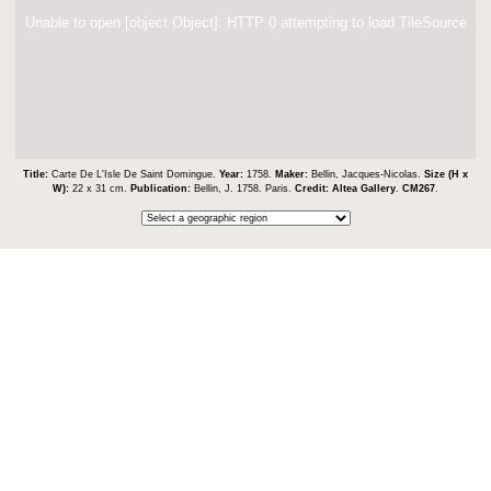
Unable to open [object Object]: HTTP 0 attempting to load TileSource
Title:
Carte De L'Isle De Saint Domingue.
Year:
1758.
Maker:
Bellin, Jacques-Nicolas.
Size (H x
W):
22 x 31 cm.
Publication:
Bellin, J. 1758. Paris.
Credit:
Altea Gallery
.
CM267
.