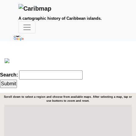
A cartographic history of Caribbean islands.
Search:
Scroll down to select a region and choose from available maps. After selecting a map, tap or
use buttons to zoom and reset.