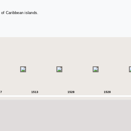
 of Caribbean islands.
07
1513
1528
1528