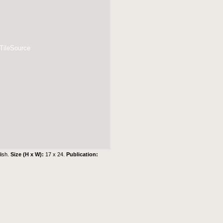
 TileSource
lish.
Size (H x W):
17 x 24.
Publication: