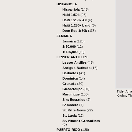
HISPANIOLA
Hispaniola
(148)
Haiti 1:50k
(93)
Haiti 1:250k Air
(6)
Haiti 1:250k Land
(6)
Dom Rep 1:50k
(117)
JAMAICA
Jamaica
(126)
1:50,000
(12)
1:125,000
(10)
LESSER ANTILLES
Lesser Antilles
(48)
Antigua-Barbuda
(16)
Barbados
(41)
Dominica
(14)
Grenada
(20)
Guadeloupe
(60)
Title:
An a
Martinique
(100)
Kitchin, T
Sint Eustatius
(2)
Sombrero
(1)
St. Kitts-Nevis
(22)
St. Lucia
(12)
St. Vincent-Grenadines
(8)
PUERTO RICO
(128)