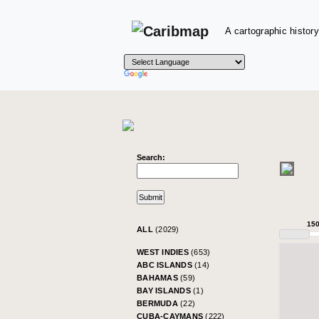
A cartographic history
Search:
15
ALL
(2029)
WEST INDIES
(653)
ABC ISLANDS
(14)
BAHAMAS
(59)
BAY ISLANDS
(1)
BERMUDA
(22)
CUBA-CAYMANS
(222)