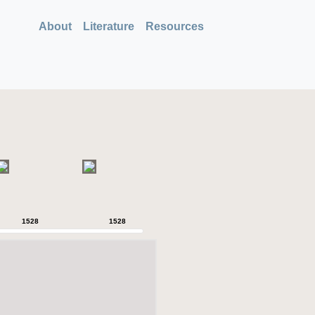
About
Literature
Resources
1528
1528
1528
1528