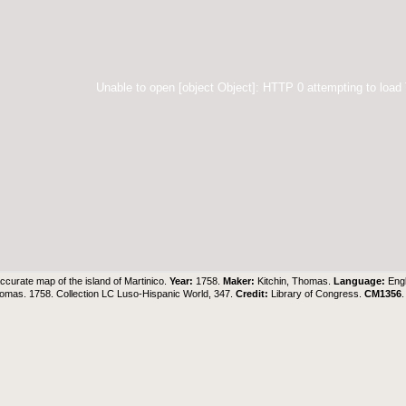
Unable to open [object Object]: HTTP 0 attempting to load
ccurate map of the island of Martinico.
Year:
1758.
Maker:
Kitchin, Thomas.
Language:
Eng
homas. 1758. Collection LC Luso-Hispanic World, 347.
Credit:
Library of Congress.
CM1356
.