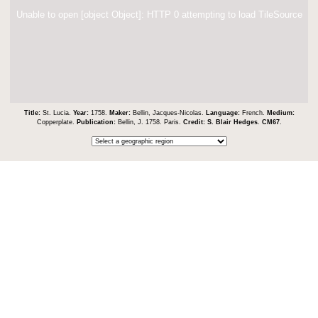
Unable to open [object Object]: HTTP 0 attempting to load TileSource
Title:
St. Lucia.
Year:
1758.
Maker:
Bellin, Jacques-Nicolas.
Language:
French.
Medium:
Copperplate.
Publication:
Bellin, J. 1758. Paris.
Credit:
S. Blair Hedges
.
CM67
.