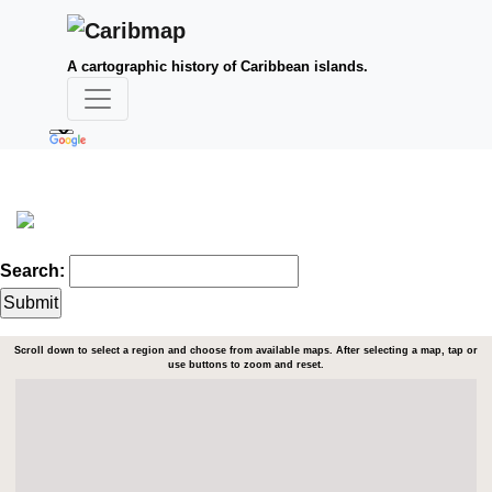
A cartographic history of Caribbean islands.
Search:
Scroll down to select a region and choose from available maps. After selecting a map, tap or
use buttons to zoom and reset.