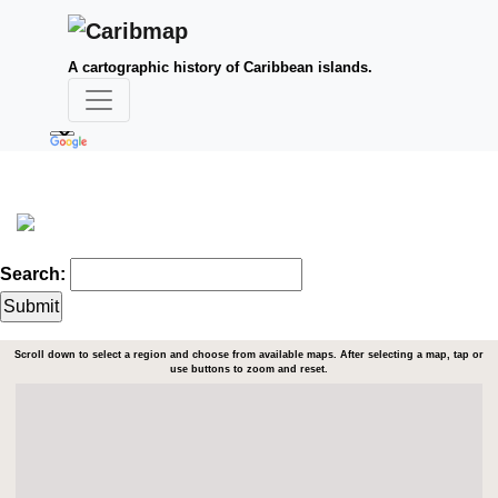
A cartographic history of Caribbean islands.
Search:
Scroll down to select a region and choose from available maps. After selecting a map, tap or
use buttons to zoom and reset.