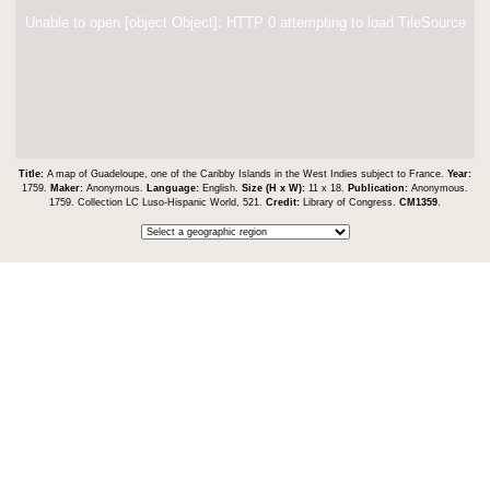
Unable to open [object Object]: HTTP 0 attempting to load TileSource
Title:
A map of Guadeloupe, one of the Caribby Islands in the West Indies subject to France.
Year:
1759.
Maker:
Anonymous.
Language:
English.
Size (H x W):
11 x 18.
Publication:
Anonymous.
1759. Collection LC Luso-Hispanic World, 521.
Credit:
Library of Congress.
CM1359
.