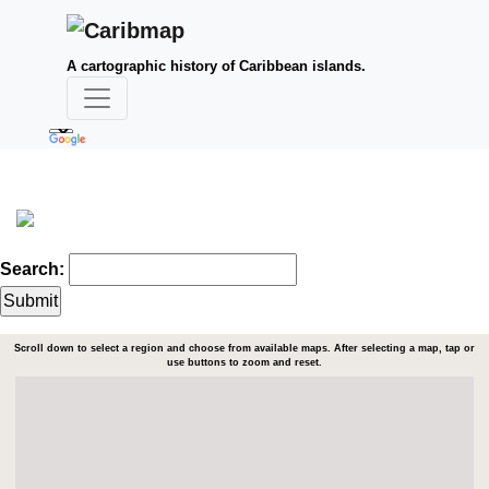
A cartographic history of Caribbean islands.
Search:
Scroll down to select a region and choose from available maps. After selecting a map, tap or
use buttons to zoom and reset.