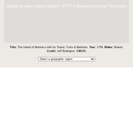
Unable to open [object Object]: HTTP 0 attempting to load TileSource
Title:
The Island of Martinico with its Towns, Forts & Batteries.
Year:
1759.
Maker:
Bowen.
Credit:
Jeff Bodington.
CM173
.