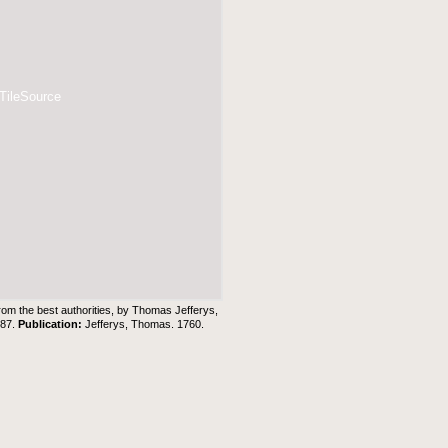
 TileSource
rom the best authorities, by Thomas Jefferys,
 87.
Publication:
Jefferys, Thomas. 1760.