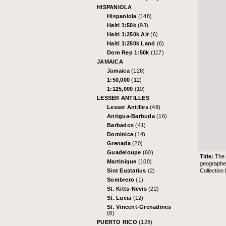
HISPANIOLA
Hispaniola
(148)
Haiti 1:50k
(93)
Haiti 1:250k Air
(6)
Haiti 1:250k Land
(6)
Dom Rep 1:50k
(117)
JAMAICA
Jamaica
(126)
1:50,000
(12)
1:125,000
(10)
LESSER ANTILLES
Lesser Antilles
(48)
Antigua-Barbuda
(16)
Barbados
(41)
Dominica
(14)
Grenada
(20)
Guadeloupe
(60)
Title:
The 
Martinique
(100)
geographer
Collection
Sint Eustatius
(2)
Sombrero
(1)
St. Kitts-Nevis
(22)
St. Lucia
(12)
St. Vincent-Grenadines
(8)
PUERTO RICO
(128)