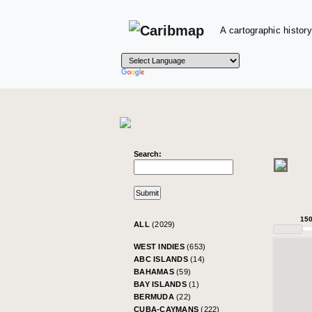
A cartographic history
Search:
15
ALL
(2029)
WEST INDIES
(653)
ABC ISLANDS
(14)
BAHAMAS
(59)
BAY ISLANDS
(1)
BERMUDA
(22)
CUBA-CAYMANS
(222)