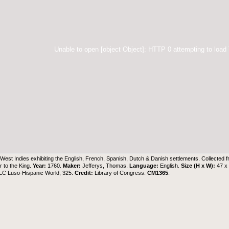
Unable to open [object Object]: HTTP 0 attempting to load
West Indies exhibiting the English, French, Spanish, Dutch & Danish settlements. Collected f
 to the King.
Year:
1760.
Maker:
Jefferys, Thomas.
Language:
English.
Size (H x W):
47 x
 LC Luso-Hispanic World, 325.
Credit:
Library of Congress.
CM1365
.