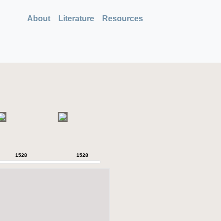
About
Literature
Resources
1528
1528
1528
1528