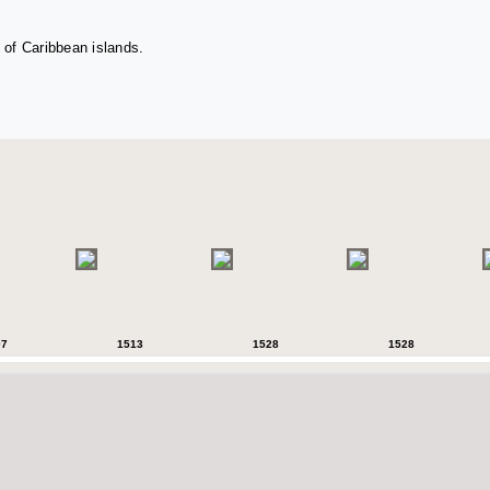
 of Caribbean islands.
07
1513
1528
1528