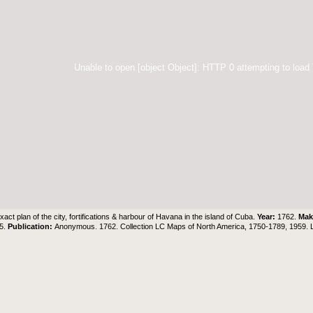
Unable to open [object Object]: HTTP 0 attempting to load
xact plan of the city, fortifications & harbour of Havana in the island of Cuba.
Year:
1762.
Mak
35.
Publication:
Anonymous. 1762. Collection LC Maps of North America, 1750-1789, 1959.