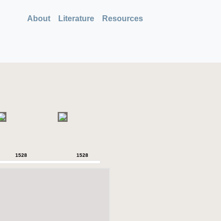
About
Literature
Resources
1528
1528
1528
1528