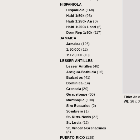
HISPANIOLA
Hispaniola
(148)
Haiti 1:50k
(93)
Haiti 1:250k Air
(6)
Haiti 1:250k Land
(6)
Dom Rep 1:50k
(117)
JAMAICA
Jamaica
(126)
1:50,000
(12)
1:125,000
(10)
LESSER ANTILLES
Lesser Antilles
(48)
Antigua-Barbuda
(16)
Barbados
(41)
Dominica
(14)
Grenada
(20)
Guadeloupe
(60)
Title:
An e
Martinique
(100)
W):
26 x 
Sint Eustatius
(2)
Sombrero
(1)
St. Kitts-Nevis
(22)
St. Lucia
(12)
St. Vincent-Grenadines
(8)
PUERTO RICO
(128)