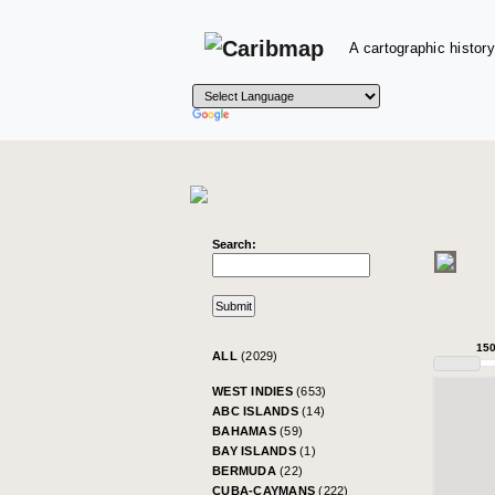
A cartographic history
Search:
15
ALL
(2029)
WEST INDIES
(653)
ABC ISLANDS
(14)
BAHAMAS
(59)
BAY ISLANDS
(1)
BERMUDA
(22)
CUBA-CAYMANS
(222)