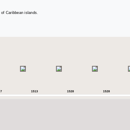
 of Caribbean islands.
07
1513
1528
1528