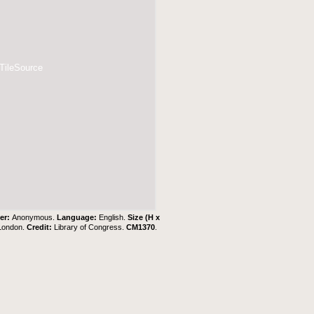
 TileSource
er:
Anonymous.
Language:
English.
Size (H x
 London.
Credit:
Library of Congress.
CM1370
.