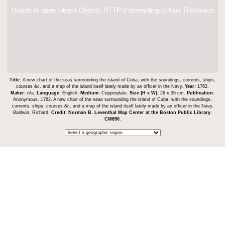
Unable to open [object Object]: HTTP 0 attempting to load TileSource
Title:
A new chart of the seas surrounding the island of Cuba, with the soundings, currents, ships,
courses &c. and a map of the island itself lately made by an officer in the Navy.
Year:
1762.
Maker:
n/a.
Language:
English.
Medium:
Copperplate.
Size (H x W):
26 x 36 cm.
Publication:
Anonymous. 1762. A new chart of the seas surrounding the island of Cuba, with the soundings,
currents, ships, courses &c. and a map of the island itself lately made by an officer in the Navy.
Baldwin, Richard.
Credit:
Norman B. Leventhal Map Center at the Boston Public Library
.
CM890
.