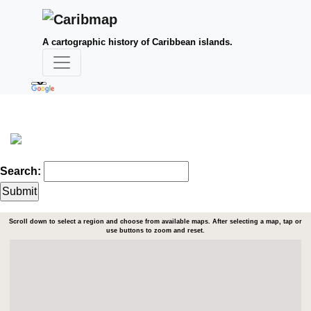
A cartographic history of Caribbean islands.
Search:
Scroll down to select a region and choose from available maps. After selecting a map, tap or
use buttons to zoom and reset.