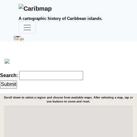
A cartographic history of Caribbean islands.
Search:
Scroll down to select a region and choose from available maps. After selecting a map, tap or
use buttons to zoom and reset.