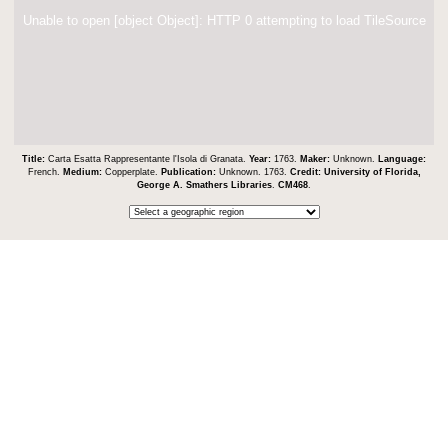
Unable to open [object Object]: HTTP 0 attempting to load TileSource
Title:
Carta Esatta Rappresentante l'Isola di Granata.
Year:
1763.
Maker:
Unknown.
Language:
French.
Medium:
Copperplate.
Publication:
Unknown. 1763.
Credit:
University of Florida,
George A. Smathers Libraries
.
CM468
.