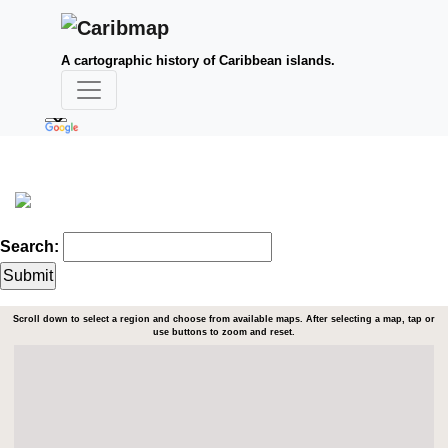
A cartographic history of Caribbean islands.
Search:
Scroll down to select a region and choose from available maps. After selecting a map, tap or
use buttons to zoom and reset.