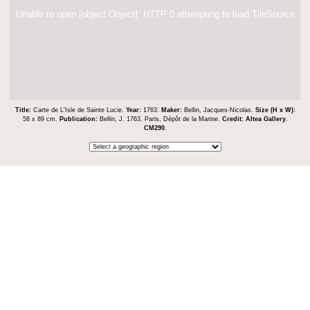
Unable to open [object Object]: HTTP 0 attempting to load TileSource
Title:
Carte de L'Isle de Sainte Lucie.
Year:
1763.
Maker:
Bellin, Jacques-Nicolas.
Size (H x W):
58 x 89 cm.
Publication:
Bellin, J. 1763. Paris, Dépôt de la Marine.
Credit:
Altea Gallery
.
CM290
.