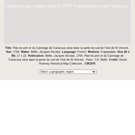
Unable to open [object Object]: HTTP 0 attempting to load TileSource
Title:
Plan du port et du Carenage de Cariacoua situe dans la partie du sud de I'isle de St Vincent..
Year:
1764.
Maker:
Bellin, Jacques Nicolas.
Language:
French.
Medium:
Copperplate.
Size (H x
W):
17 x 22.
Publication:
Bellin, Jacques Nicolas. 1764. Plan du port et du Carenage de
Cariacoua situe dans la partie du sud de I'isle de St Vincent.. Paris: J.N. Bellin.
Credit:
David
Rumsey Historical Map Collection..
CM1570
.