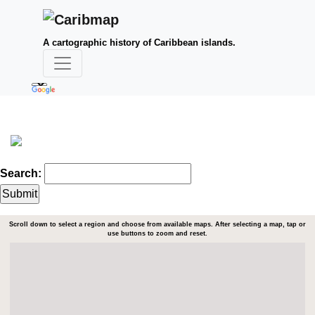
A cartographic history of Caribbean islands.
Search:
Scroll down to select a region and choose from available maps. After selecting a map, tap or
use buttons to zoom and reset.