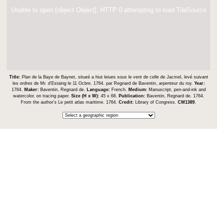
Unable to open [object Object]: HTTP 0 attempting to load TileSource
Title:
Plan de la Baye de Baynet, situeé a hiut leiues sous le vent de celle de Jacmel, levé suivant
les ordres de Mr. d'Estaing le 11 Ocbre. 1764. par Regnard de Baventin, arpenteur du roy.
Year:
1764.
Maker:
Baventin, Regnard de.
Language:
French.
Medium:
Manuscript, pen-and-ink and
watercolor, on tracing paper.
Size (H x W):
45 x 68.
Publication:
Baventin, Regnard de. 1764.
From the author's Le petit atlas maritime. 1764.
Credit:
Library of Congress.
CM1389
.