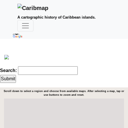
A cartographic history of Caribbean islands.
Search:
Scroll down to select a region and choose from available maps. After selecting a map, tap or
use buttons to zoom and reset.