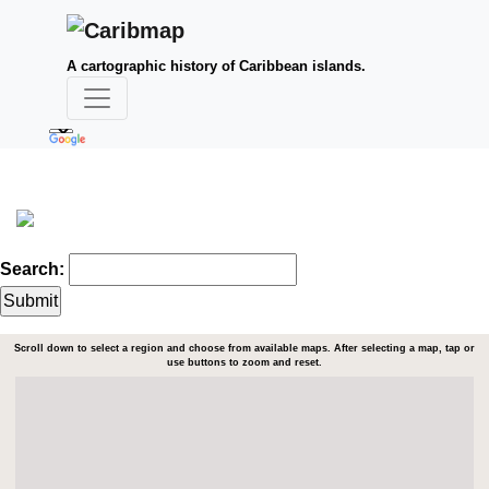
A cartographic history of Caribbean islands.
Search:
Scroll down to select a region and choose from available maps. After selecting a map, tap or
use buttons to zoom and reset.