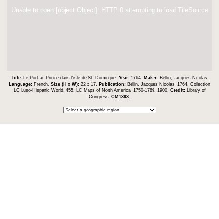
Unable to open [object Object]: HTTP 0 attempting to load TileSource
Title:
Le Port au Prince dans l'isle de St. Domingue.
Year:
1764.
Maker:
Bellin, Jacques Nicolas.
Language:
French.
Size (H x W):
22 x 17.
Publication:
Bellin, Jacques Nicolas. 1764. Collection
LC Luso-Hispanic World, 455, LC Maps of North America, 1750-1789, 1900.
Credit:
Library of
Congress.
CM1393
.