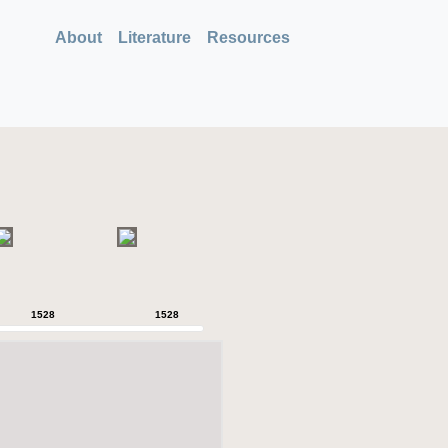
About
Literature
Resources
1528
1528
1528
1528