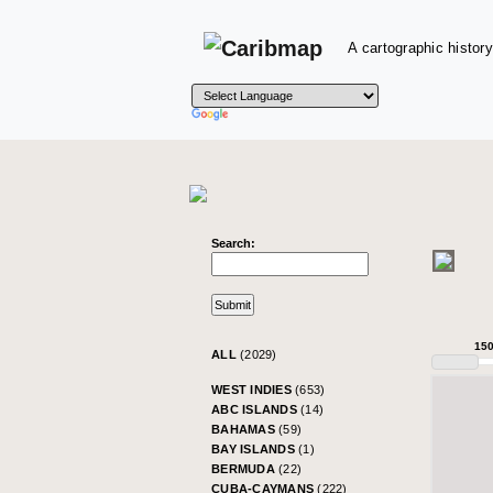
A cartographic history
Search:
15
ALL
(2029)
WEST INDIES
(653)
ABC ISLANDS
(14)
BAHAMAS
(59)
BAY ISLANDS
(1)
BERMUDA
(22)
CUBA-CAYMANS
(222)