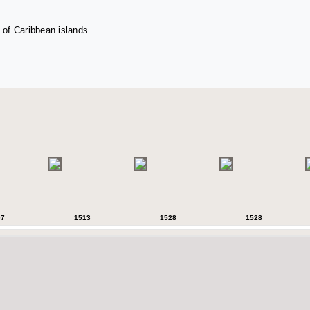
 of Caribbean islands.
07
1513
1528
1528