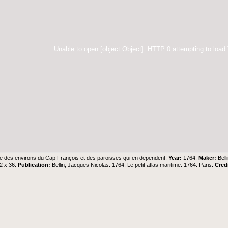
Unable to open [object Object]: HTTP 0 attempting to load
e des environs du Cap François et des paroisses qui en dependent.
Year:
1764.
Maker:
Bell
2 x 36.
Publication:
Bellin, Jacques Nicolas. 1764. Le petit atlas maritime. 1764. Paris.
Cred