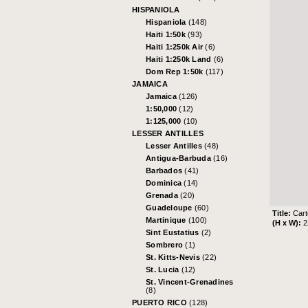
HISPANIOLA
Hispaniola
(148)
Haiti 1:50k
(93)
Haiti 1:250k Air
(6)
Haiti 1:250k Land
(6)
Dom Rep 1:50k
(117)
JAMAICA
Jamaica
(126)
1:50,000
(12)
1:125,000
(10)
LESSER ANTILLES
Lesser Antilles
(48)
Antigua-Barbuda
(16)
Barbados
(41)
Dominica
(14)
Grenada
(20)
Guadeloupe
(60)
Title:
Cart
Martinique
(100)
(H x W):
2
Sint Eustatius
(2)
Sombrero
(1)
St. Kitts-Nevis
(22)
St. Lucia
(12)
St. Vincent-Grenadines
(8)
PUERTO RICO
(128)