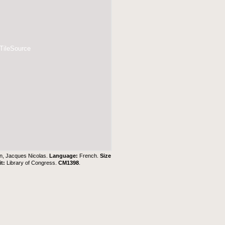
 TileSource
in, Jacques Nicolas.
Language:
French.
Size
it:
Library of Congress.
CM1398
.