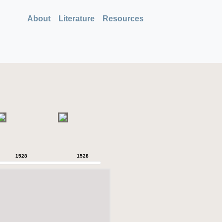
About
Literature
Resources
1528
1528
1528
1528