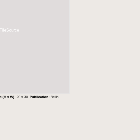
 TileSource
e (H x W):
20 x 30.
Publication:
Bellin,