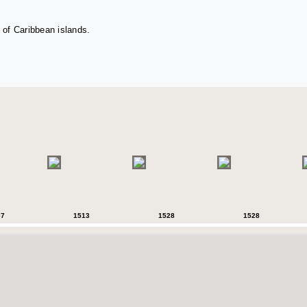
 of Caribbean islands.
07
1513
1528
1528