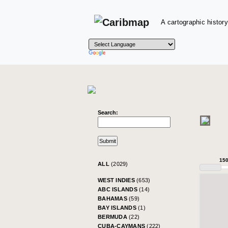
A cartographic history
Search:
15
ALL
(2029)
WEST INDIES
(653)
ABC ISLANDS
(14)
BAHAMAS
(59)
BAY ISLANDS
(1)
BERMUDA
(22)
CUBA-CAYMANS
(222)