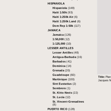
HISPANIOLA
Hispaniola
(148)
Haiti 1:50k
(93)
Haiti 1:250k Air
(6)
Haiti 1:250k Land
(6)
Dom Rep 1:50k
(117)
JAMAICA
Jamaica
(126)
1:50,000
(12)
1:125,000
(10)
LESSER ANTILLES
Lesser Antilles
(48)
Antigua-Barbuda
(16)
Barbados
(41)
Dominica
(14)
Grenada
(20)
Guadeloupe
(60)
Title:
Plan
Martinique
(100)
Jacques Ni
Sint Eustatius
(2)
Sombrero
(1)
St. Kitts-Nevis
(22)
St. Lucia
(12)
St. Vincent-Grenadines
(8)
PUERTO RICO
(128)