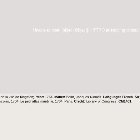
Unable to open [object Object]: HTTP 0 attempting to load
 de la ville de Kingston;.
Year:
1764.
Maker:
Bellin, Jacques Nicolas.
Language:
French.
Siz
colas. 1764. Le petit atlas maritime. 1764. Paris.
Credit:
Library of Congress.
CM1401
.