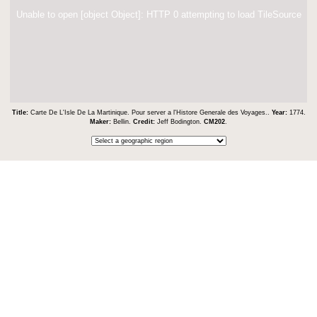
Unable to open [object Object]: HTTP 0 attempting to load TileSource
Title:
Carte De L'Isle De La Martinique. Pour server a l'Histore Generale des Voyages..
Year:
1774.
Maker:
Bellin.
Credit:
Jeff Bodington.
CM202
.