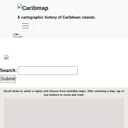
A cartographic history of Caribbean islands.
Search:
Scroll down to select a region and choose from available maps. After selecting a map, tap or
use buttons to zoom and reset.