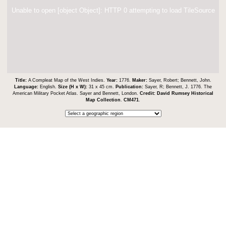
Unable to open [object Object]: HTTP 0 attempting to load TileSource
Title:
A Compleat Map of the West Indies.
Year:
1776.
Maker:
Sayer, Robert; Bennett, John.
Language:
English.
Size (H x W):
31 x 45 cm.
Publication:
Sayer, R; Bennett, J. 1776. The
American Military Pocket Atlas. Sayer and Bennett, London.
Credit:
David Rumsey Historical
Map Collection
.
CM471
.