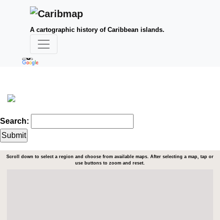
A cartographic history of Caribbean islands.
Search:
Scroll down to select a region and choose from available maps. After selecting a map, tap or
use buttons to zoom and reset.